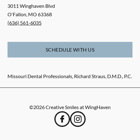
3011 Winghaven Blvd
O'Fallon
,
MO
63368
(636) 561-6035
SCHEDULE WITH US
Missouri Dental Professionals, Richard Straus, D.M.D., P.C.
©
2026
Creative Smiles at WingHaven