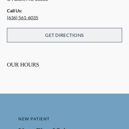
Call Us:
(636) 561-6035
GET DIRECTIONS
OUR HOURS
NEW PATIENT