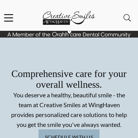
Skip to content
Facebook
Instagram
Open header
Open searchbar
Go to Home Page
Comprehensive care for your
overall wellness.
You deserve a healthy, beautiful smile - the
team at Creative Smiles at WingHaven
provides personalized care solutions to help
you get the smile you've always wanted.
SCHEDULE WITH US