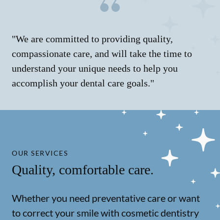
"We are committed to providing quality,
compassionate care, and will take the time to
understand your unique needs to help you
accomplish your dental care goals."
OUR SERVICES
Quality, comfortable care.
Whether you need preventative care or want
to correct your smile with cosmetic dentistry