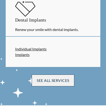
Dental Implants
Renew your smile with dental implants.
Individual Implants
Implants
SEE ALL SERVICES