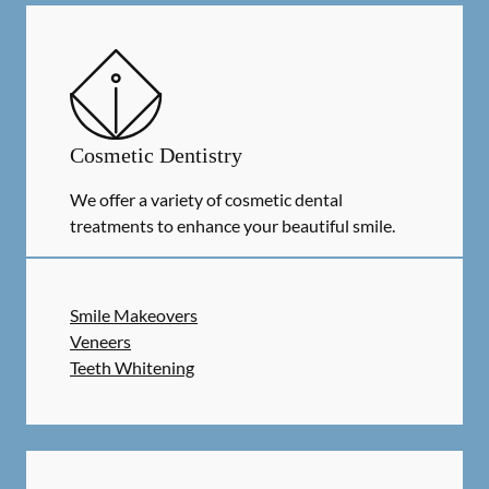
Cosmetic Dentistry
We offer a variety of cosmetic dental
treatments to enhance your beautiful smile.
Smile Makeovers
Veneers
Teeth Whitening