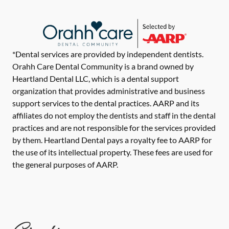
*Dental services are provided by independent dentists.
Orahh Care Dental Community is a brand owned by
Heartland Dental LLC, which is a dental support
organization that provides administrative and business
support services to the dental practices. AARP and its
affiliates do not employ the dentists and staff in the dental
practices and are not responsible for the services provided
by them. Heartland Dental pays a royalty fee to AARP for
the use of its intellectual property. These fees are used for
the general purposes of AARP.