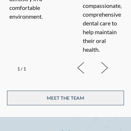
compassionate,
comfortable
comprehensive
environment.
dental care to
help maintain
their oral
health.
1
/
1
MEET THE TEAM