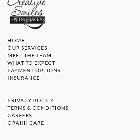
HOME
OUR SERVICES
MEET THE TEAM
WHAT TO EXPECT
PAYMENT OPTIONS
INSURANCE
PRIVACY POLICY
TERMS & CONDITIONS
CAREERS
ORAHH CARE