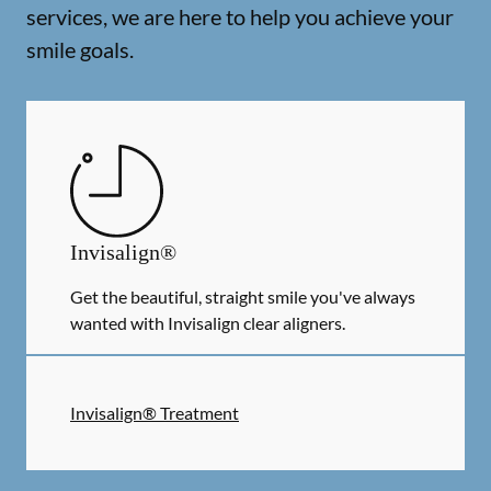
services, we are here to help you achieve your
smile goals.
Invisalign®
Get the beautiful, straight smile you've always
wanted with Invisalign clear aligners.
Invisalign® Treatment