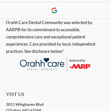
Orahh Care Dental Community was selected by
AARP® for its commitment to accessible,
comprehensive care and exceptional patient
experiences. Care provided by local, independent
practices. See disclosure below.*
VIST US
3011 Winghaven Blvd
O'Fallon
,
MO
63368