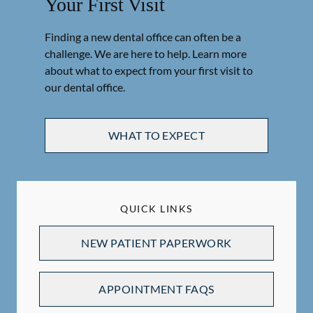
Your First Visit
Finding a new dental office can often be a
challenge. We are here to help. Learn more
about what to expect from your first visit to
our dental office.
WHAT TO EXPECT
QUICK LINKS
NEW PATIENT PAPERWORK
APPOINTMENT FAQS