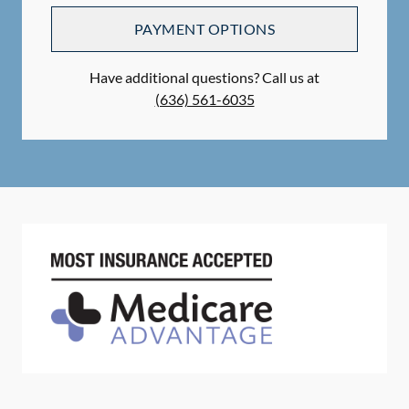
PAYMENT OPTIONS
Have additional questions? Call us at
(636) 561-6035