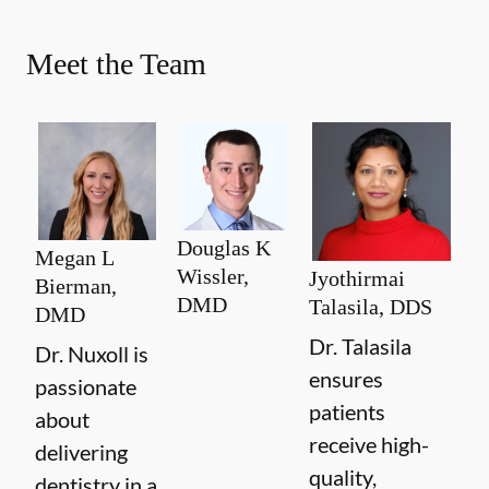
Meet the Team
Douglas K
Megan L
Wissler,
Jyothirmai
Bierman,
DMD
Talasila, DDS
DMD
Dr. Talasila
Dr. Nuxoll is
ensures
passionate
patients
about
receive high-
delivering
quality,
dentistry in a