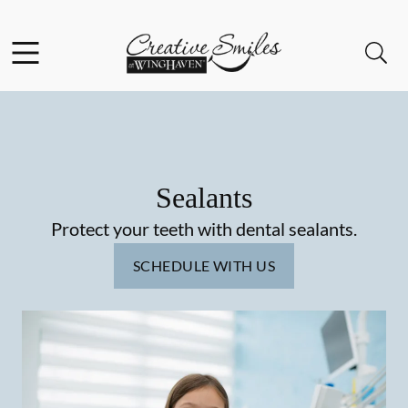
Skip to content
Facebook
Instagram
Open header
Open searchbar
Go to Home Page
Sealants
Protect your teeth with dental sealants.
SCHEDULE WITH US