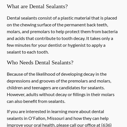
What are Dental Sealants?
Dental sealants consist of a plastic material that is placed
on the chewing surface of the permanent back teeth,
molars, and premolars to help protect them from bacteria
and acids that contribute to tooth decay. It takes only a
few minutes for your dentist or hygienist to apply a
sealant to each tooth.
Who Needs Dental Sealants?
Because of the likelihood of developing decay in the
depressions and grooves of the premolars and molars,
children and teenagers are candidates for sealants.
However, adults without decay or fillings in their molars
can also benefit from sealants.
If you are interested in learning more about dental
sealants in O'Fallon, Missouri and how they can help
improve your oral health, please call our office at
(636)