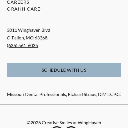
CAREERS
ORAHH CARE
3011 Winghaven Blvd
O'Fallon
,
MO
63368
(636) 561-6035
SCHEDULE WITH US
Missouri Dental Professionals, Richard Straus, D.M.D., P.C.
©
2026
Creative Smiles at WingHaven