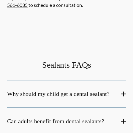
561-6035
to schedule a consultation.
Sealants FAQs
Why should my child get a dental sealant?
Can adults benefit from dental sealants?