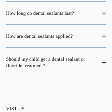
How long do dental sealants last?
How are dental sealants applied?
Should my child get a dental sealant or
fluoride treatment?
VIST US