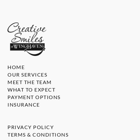
HOME
OUR SERVICES
MEET THE TEAM
WHAT TO EXPECT
PAYMENT OPTIONS
INSURANCE
PRIVACY POLICY
TERMS & CONDITIONS