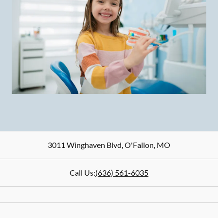
3011 Winghaven Blvd
,
O'Fallon
,
MO
Call Us:
(636) 561-6035