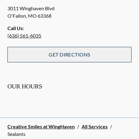
3011 Winghaven Blvd
O'Fallon
,
MO
63368
Call Us:
(636) 561-6035
GET DIRECTIONS
OUR HOURS
Creative Smiles at WingHaven
/
All Services
/
Sealants