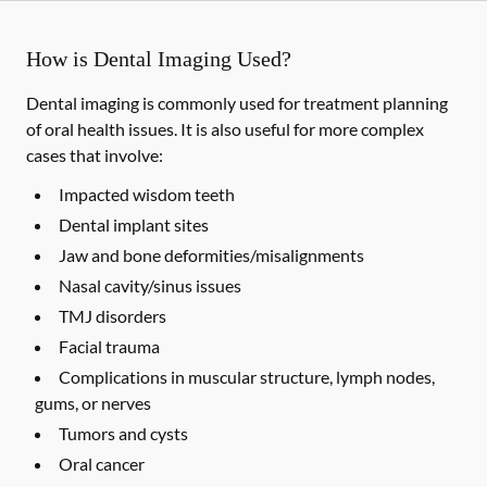
How is Dental Imaging Used?
Dental imaging is commonly used for treatment planning
of oral health issues. It is also useful for more complex
cases that involve:
Impacted wisdom teeth
Dental implant sites
Jaw and bone deformities/misalignments
Nasal cavity/sinus issues
TMJ disorders
Facial trauma
Complications in muscular structure, lymph nodes,
gums, or nerves
Tumors and cysts
Oral cancer