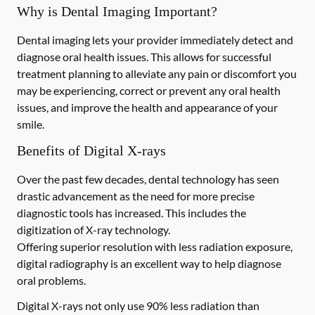
Why is Dental Imaging Important?
Dental imaging lets your provider immediately detect and
diagnose oral health issues. This allows for successful
treatment planning to alleviate any pain or discomfort you
may be experiencing, correct or prevent any oral health
issues, and improve the health and appearance of your
smile.
Benefits of Digital X-rays
Over the past few decades, dental technology has seen
drastic advancement as the need for more precise
diagnostic tools has increased. This includes the
digitization of X-ray technology.
Offering superior resolution with less radiation exposure,
digital radiography is an excellent way to help diagnose
oral problems.
Digital X-rays not only use 90% less radiation than