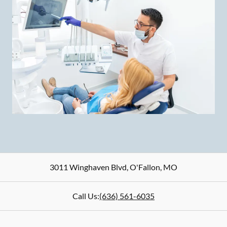
3011 Winghaven Blvd
,
O'Fallon
,
MO
Call Us:
(636) 561-6035