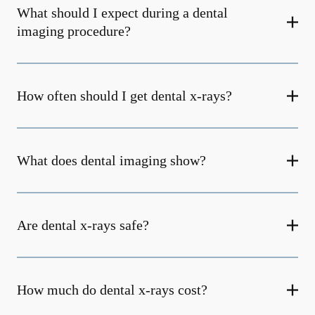
What should I expect during a dental
imaging procedure?
How often should I get dental x-rays?
What does dental imaging show?
Are dental x-rays safe?
How much do dental x-rays cost?