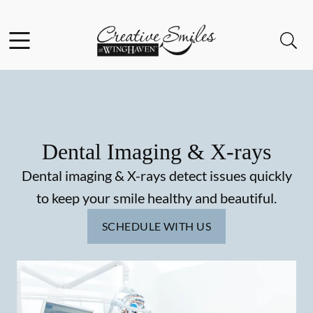
Skip to content
Facebook
Instagram
Open header
Open searchbar
Go to Home Page
Dental Imaging & X-rays
Dental imaging & X-rays detect issues quickly
to keep your smile healthy and beautiful.
SCHEDULE WITH US