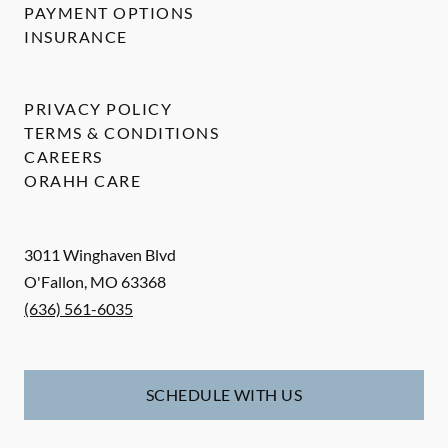
PAYMENT OPTIONS
INSURANCE
PRIVACY POLICY
TERMS & CONDITIONS
CAREERS
ORAHH CARE
3011 Winghaven Blvd
O'Fallon
,
MO
63368
(636) 561-6035
SCHEDULE WITH US