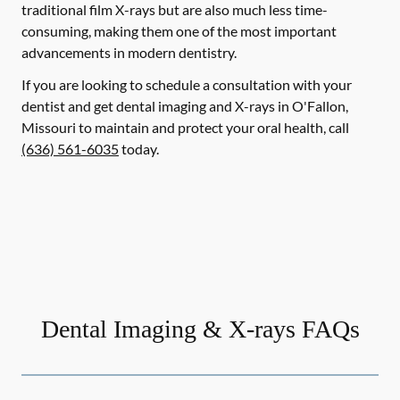
traditional film X-rays but are also much less time-
consuming, making them one of the most important
advancements in modern dentistry.
If you are looking to schedule a consultation with your
dentist and get dental imaging and X-rays in O'Fallon,
Missouri to maintain and protect your oral health, call
(636) 561-6035
today.
Dental Imaging & X-rays FAQs