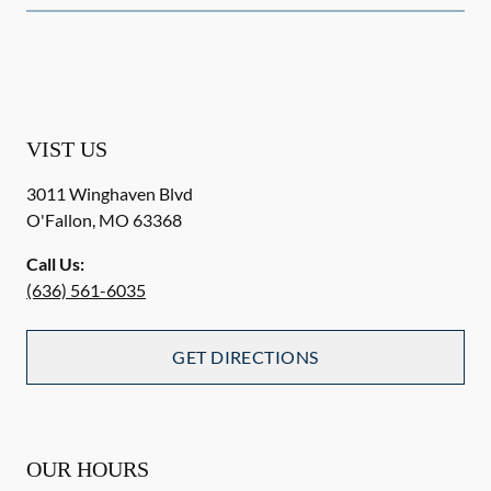
VIST US
3011 Winghaven Blvd
O'Fallon
,
MO
63368
Call Us:
(636) 561-6035
GET DIRECTIONS
OUR HOURS