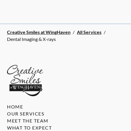
Creative Smiles at WingHaven
/
All Services
/
Dental Imaging & X-rays
HOME
OUR SERVICES
MEET THE TEAM
WHAT TO EXPECT